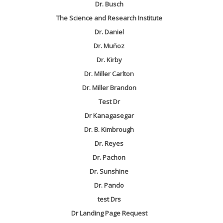
Dr. Busch
The Science and Research Institute
Dr. Daniel
Dr. Muñoz
Dr. Kirby
Dr. Miller Carlton
Dr. Miller Brandon
Test Dr
Dr Kanagasegar
Dr. B. Kimbrough
Dr. Reyes
Dr. Pachon
Dr. Sunshine
Dr. Pando
test Drs
Dr Landing Page Request