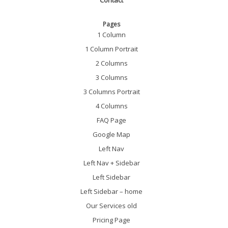
Contact
Pages
1 Column
1 Column Portrait
2 Columns
3 Columns
3 Columns Portrait
4 Columns
FAQ Page
Google Map
Left Nav
Left Nav + Sidebar
Left Sidebar
Left Sidebar – home
Our Services old
Pricing Page