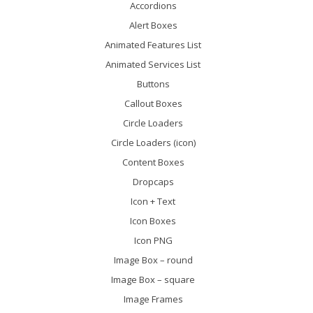
Accordions
Alert Boxes
Animated Features List
Animated Services List
Buttons
Callout Boxes
Circle Loaders
Circle Loaders (icon)
Content Boxes
Dropcaps
Icon + Text
Icon Boxes
Icon PNG
Image Box – round
Image Box – square
Image Frames