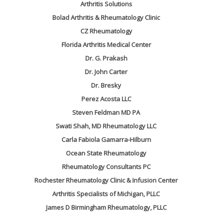
Arthritis Solutions
Bolad Arthritis & Rheumatology Clinic
CZ Rheumatology
Florida Arthritis Medical Center
Dr. G. Prakash
Dr. John Carter
Dr. Bresky
Perez Acosta LLC
Steven Feldman MD PA
Swati Shah, MD Rheumatology LLC
Carla Fabiola Gamarra-Hilburn
Ocean State Rheumatology
Rheumatology Consultants PC
Rochester Rheumatology Clinic & Infusion Center
Arthritis Specialists of Michigan, PLLC
James D Birmingham Rheumatology, PLLC