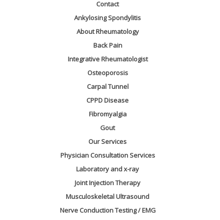
Contact
Ankylosing Spondylitis
About Rheumatology
Back Pain
Integrative Rheumatologist
Osteoporosis
Carpal Tunnel
CPPD Disease
Fibromyalgia
Gout
Our Services
Physician Consultation Services
Laboratory and x-ray
Joint Injection Therapy
Musculoskeletal Ultrasound
Nerve Conduction Testing / EMG