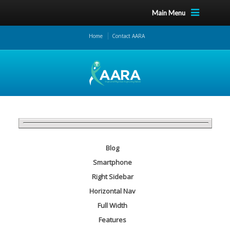
Main Menu
Home
Contact AARA
Blog
Smartphone
Right Sidebar
Horizontal Nav
Full Width
Features