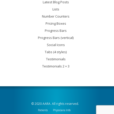
Latest Blog Posts
Lists
Number Counters
Pricing Boxes
Progress Bars
Progress Bars (vertical)
Social Icons
Tabs (4 styles)
Testimonials
Testimonials 2 + 3
© 2020 AARA. All rights reserved.
Patients
Physicians Info