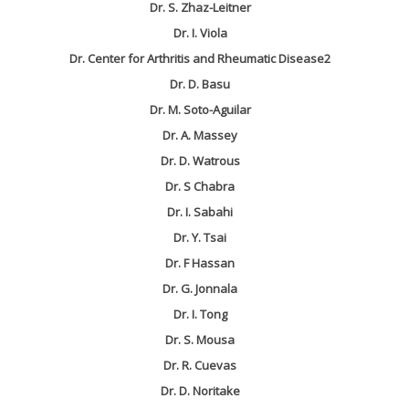
Dr. S. Zhaz-Leitner
Dr. I. Viola
Dr. Center for Arthritis and Rheumatic Disease2
Dr. D. Basu
Dr. M. Soto-Aguilar
Dr. A. Massey
Dr. D. Watrous
Dr. S Chabra
Dr. I. Sabahi
Dr. Y. Tsai
Dr. F Hassan
Dr. G. Jonnala
Dr. I. Tong
Dr. S. Mousa
Dr. R. Cuevas
Dr. D. Noritake