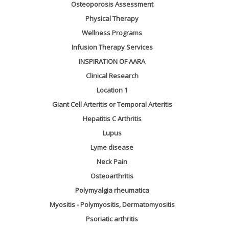
Osteoporosis Assessment
Physical Therapy
Wellness Programs
Infusion Therapy Services
INSPIRATION OF AARA
Clinical Research
Location 1
Giant Cell Arteritis or Temporal Arteritis
Hepatitis C Arthritis
Lupus
Lyme disease
Neck Pain
Osteoarthritis
Polymyalgia rheumatica
Myositis - Polymyositis, Dermatomyositis
Psoriatic arthritis