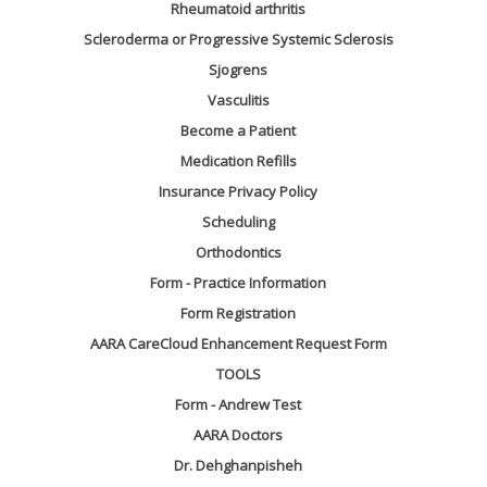
Rheumatoid arthritis
Scleroderma or Progressive Systemic Sclerosis
Sjogrens
Vasculitis
Become a Patient
Medication Refills
Insurance Privacy Policy
Scheduling
Orthodontics
Form - Practice Information
Form Registration
AARA CareCloud Enhancement Request Form
TOOLS
Form - Andrew Test
AARA Doctors
Dr. Dehghanpisheh