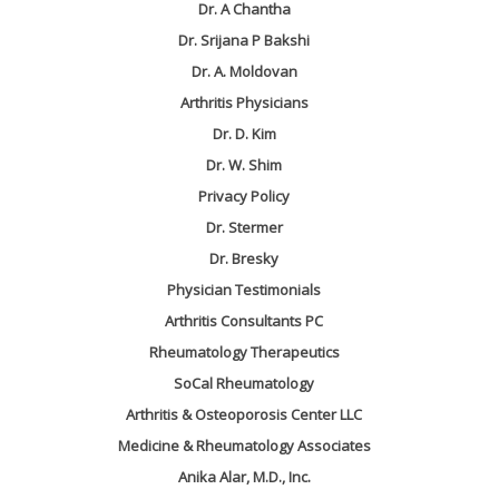
Dr. A Chantha
Dr. Srijana P Bakshi
Dr. A. Moldovan
Arthritis Physicians
Dr. D. Kim
Dr. W. Shim
Privacy Policy
Dr. Stermer
Dr. Bresky
Physician Testimonials
Arthritis Consultants PC
Rheumatology Therapeutics
SoCal Rheumatology
Arthritis & Osteoporosis Center LLC
Medicine & Rheumatology Associates
Anika Alar, M.D., Inc.