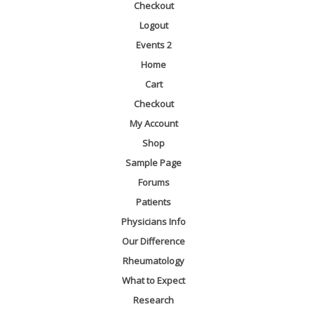
Checkout
Logout
Events 2
Home
Cart
Checkout
My Account
Shop
Sample Page
Forums
Patients
Physicians Info
Our Difference
Rheumatology
What to Expect
Research