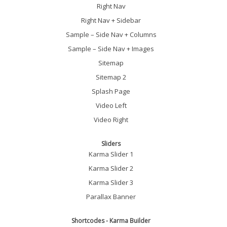
Right Nav
Right Nav + Sidebar
Sample – Side Nav + Columns
Sample – Side Nav + Images
Sitemap
Sitemap 2
Splash Page
Video Left
Video Right
Sliders
Karma Slider 1
Karma Slider 2
Karma Slider 3
Parallax Banner
Shortcodes - Karma Builder