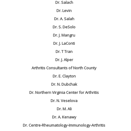
Dr. Salach
Dr. Levin
Dr. A. Salah
Dr. S. DeSolo
Dr. J. Mangru
Dr. J. LaConti
Dr. T Tran
Dr. J. Alper
Arthritis Consultants of North County
Dr. E. Clayton
Dr. N. Dubchak
Dr. Northern Virginia Center for Arthritis
Dr. N. Veselova
Dr. M. Ali
Dr. A. Kenawy
Dr. Centre-Rheumatology-Immunology-Arthritis