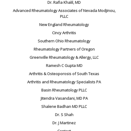
Dr. Rafia Khalil, MD
Advanced Rheumatology Associates of Nevada Modjinou,
PLLC
New England Rheumatology
Cincy Arthritis
Southern Ohio Rheumatology
Rheumatology Partners of Oregon
Greenville Rheumatology & Allergy, LLC
Ramesh C Gupta MD
Arthritis & Osteoporosis of South Texas
Arthritis and Rheumatology Specialists PA
Basin Rheumatology PLLC
Jitendra Vasandani, MD PA
Shalene Badhan MD PLLC
Dr. S Shah
Dr. J Martinez