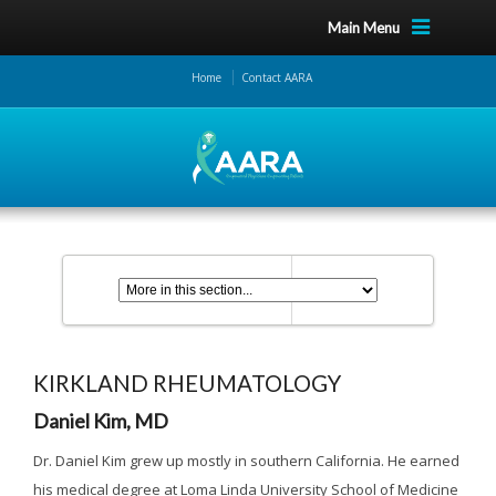
Main Menu
Home
Contact AARA
KIRKLAND RHEUMATOLOGY
Daniel Kim, MD
Dr. Daniel Kim grew up mostly in southern California. He earned
his medical degree at Loma Linda University School of Medicine