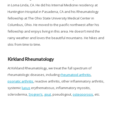
in Loma Linda, CA. He did his Internal Medicine residency at
Huntington Hospital in Pasadena, CA and his Rheumatology
fellowship at The Ohio State University Medical Center in
Columbus, Ohio. He moved to the pacific northwest after his
fellowship and enjoys living in this area. He doesn’t mind the
rainy weather and loves the beautiful mountains. He hikes and
skis from time to time.
Kirkland Rheumatology
At Kirkland Rheumatology, we treat the full spectrum of
rheumatologic diseases, including
rheumatoid arthritis
,
psoriatic arthritis
, reactive arthritis, other inflammatory arthritis,
systemic
lupus
erythematosus, inflammatory myositis,
scleroderma,
Sjogren’s
,
gout
, pseudogout,
osteoporosis
, etc.