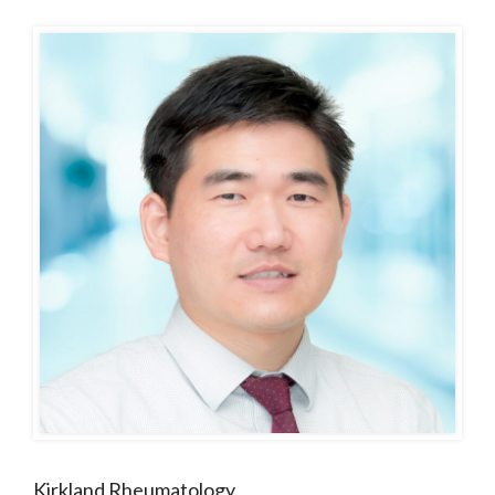
Kirkland Rheumatology