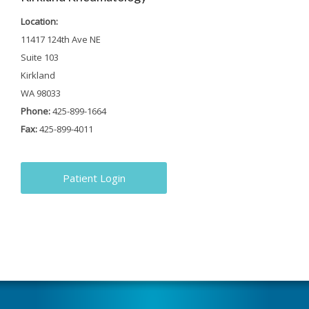
Location:
11417 124th Ave NE
Suite 103
Kirkland
WA 98033
Phone:
425-899-1664
Fax:
425-899-4011
Patient Login