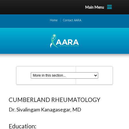
Main Menu
Home
Contact AARA
CUMBERLAND RHEUMATOLOGY
Dr. Sivalingam Kanagasegar, MD
Education: