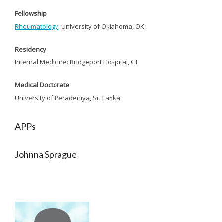
Fellowship
Rheumatology
: University of Oklahoma, OK
Residency
Internal Medicine: Bridgeport Hospital, CT
Medical Doctorate
University of Peradeniya, Sri Lanka
APPs
Johnna Sprague