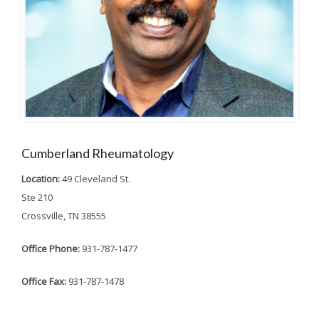
Cumberland Rheumatology
Location:
49 Cleveland St.
Ste 210
Crossville, TN 38555
Office Phone:
931-787-1477
Office Fax:
931-787-1478