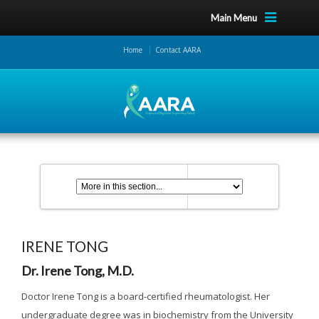
Main Menu
Home
Contact AARA
IRENE TONG
Dr. Irene Tong, M.D.
Doctor Irene Tong is a board-certified rheumatologist. Her
undergraduate degree was in biochemistry from the University