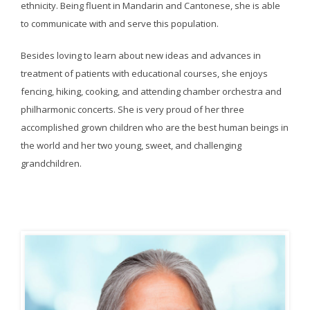
ethnicity. Being fluent in Mandarin and Cantonese, she is able
to communicate with and serve this population.
Besides loving to learn about new ideas and advances in
treatment of patients with educational courses, she enjoys
fencing, hiking, cooking, and attending chamber orchestra and
philharmonic concerts. She is very proud of her three
accomplished grown children who are the best human beings in
the world and her two young, sweet, and challenging
grandchildren.