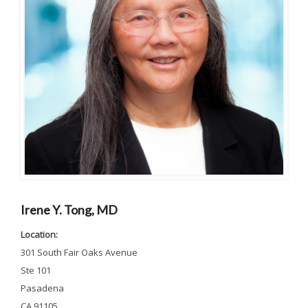
Irene Y. Tong, MD
Location:
301 South Fair Oaks Avenue
Ste 101
Pasadena
CA 91105