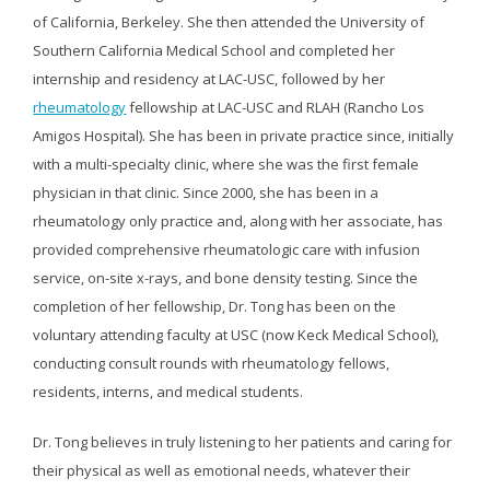
of California, Berkeley. She then attended the University of
Southern California Medical School and completed her
internship and residency at LAC-USC, followed by her
rheumatology
fellowship at LAC-USC and RLAH (Rancho Los
Amigos Hospital). She has been in private practice since, initially
with a multi-specialty clinic, where she was the first female
physician in that clinic. Since 2000, she has been in a
rheumatology only practice and, along with her associate, has
provided comprehensive rheumatologic care with infusion
service, on-site x-rays, and bone density testing. Since the
completion of her fellowship, Dr. Tong has been on the
voluntary attending faculty at USC (now Keck Medical School),
conducting consult rounds with rheumatology fellows,
residents, interns, and medical students.
Dr. Tong believes in truly listening to her patients and caring for
their physical as well as emotional needs, whatever their