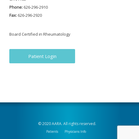
Phone:
626-296-2910
Fax:
626-296-2920
Board Certified in Rheumatology
Patient Login
© 2020 AARA. All rights reserved.
Patients
Physicians Info