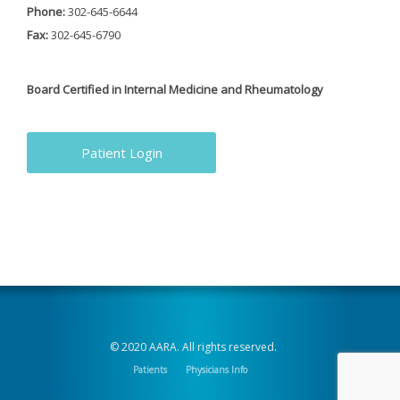
Phone:
302-645-6644
Fax:
302-645-6790
Board Certified in Internal Medicine and Rheumatology
Patient Login
© 2020 AARA. All rights reserved.
Patients
Physicians Info