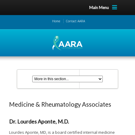
Main Menu
Home
Contact AARA
Medicine & Rheumatology Associates
Dr. Lourdes Aponte, M.D.
Lourdes Aponte, MD, is a board certified internal medicine