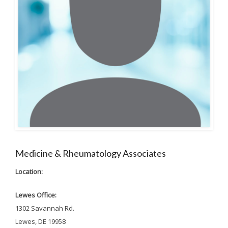
Medicine & Rheumatology Associates
Location:
Lewes Office:
1302 Savannah Rd.
Lewes, DE 19958