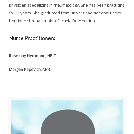
physician specializing in rheumatology. She has been practicing
for 21 years. She graduated from Universidad Nacional Pedro
Henriquez Urena (Unphu), Escuela De Medicina.
Nurse Practitioners
Rosemay Herrmann, NP-C
Morgan Popovich, NP-C