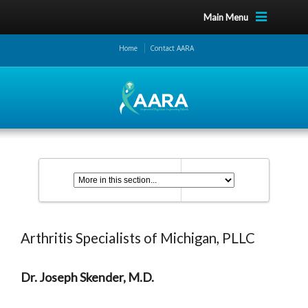
Main Menu
Home
Contact AARA
Arthritis Specialists of Michigan, PLLC
Dr. Joseph Skender, M.D.