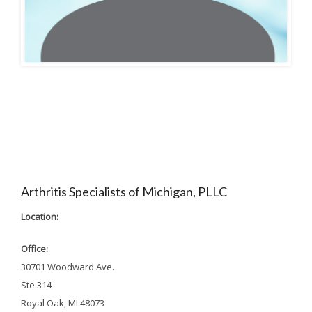
Arthritis Specialists of Michigan, PLLC
Location:
Office:
30701 Woodward Ave.
Ste 314
Royal Oak, MI 48073