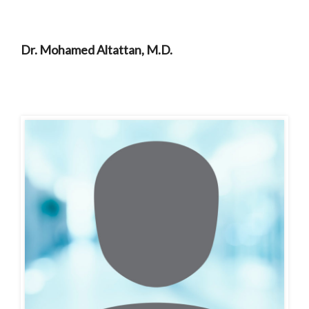
Dr. Mohamed Altattan, M.D.