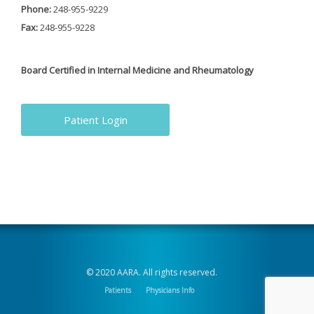
Phone:
248-955-9229
Fax:
248-955-9228
Board Certified in Internal Medicine and Rheumatology
Patient Login
© 2020 AARA. All rights reserved.
Patients
Physicians Info