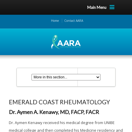
Main Menu
Home
Contact AARA
EMERALD COAST RHEUMATOLOGY
Dr. Aymen A. Kenawy, MD, FACP, FACR
Dr. Aymen Kenawy received his medical degree from UNIBE
medical college and then completed his Medicine residency and