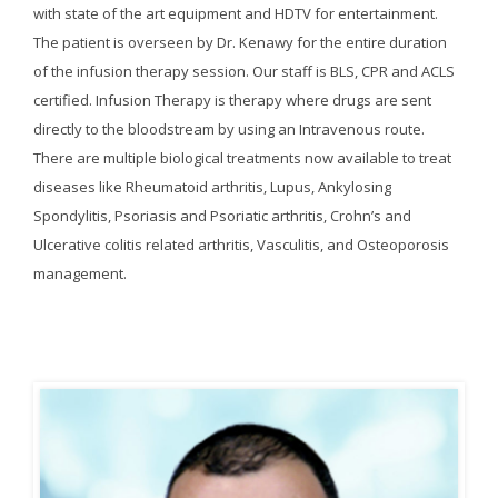
with state of the art equipment and HDTV for entertainment.
The patient is overseen by Dr. Kenawy for the entire duration
of the infusion therapy session. Our staff is BLS, CPR and ACLS
certified. Infusion Therapy is therapy where drugs are sent
directly to the bloodstream by using an Intravenous route.
There are multiple biological treatments now available to treat
diseases like Rheumatoid arthritis, Lupus, Ankylosing
Spondylitis, Psoriasis and Psoriatic arthritis, Crohn’s and
Ulcerative colitis related arthritis, Vasculitis, and Osteoporosis
management.