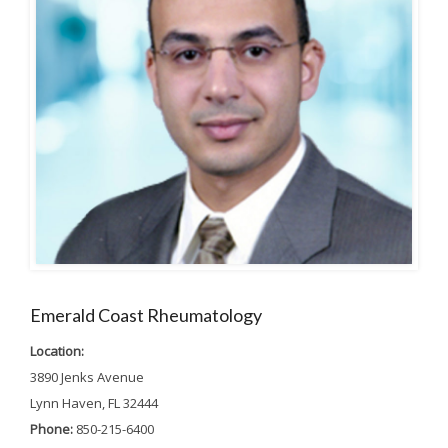
Emerald Coast Rheumatology
Location:
3890 Jenks Avenue
Lynn Haven, FL 32444
Phone:
850-215-6400