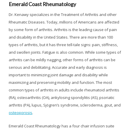
Emerald Coast Rheumatology
Dr. Kenawy specializes in the Treatment of Arthritis and other
Rheumatic Diseases. Today, millions of Americans are affected
by some form of arthritis. Arthritis is the leading cause of pain
and disability in the United States. There are more than 100
types of arthritis, but it has three tell-tale signs: pain, stiffness,
and swollen joints. Fatigue is also common. While some types of
arthritis can be mildly nagging, other forms of arthritis can be
serious and debilitating. Accurate and early diagnosis is
important to minimizing joint damage and disability while
maximizing and preserving mobility and function. The most
common types of arthritis in adults include rheumatoid arthritis
(RA), osteoarthritis (OA), ankylosing spondylitis (AS), psoriatic
arthritis (PA), lupus, Sjögren’s syndrome, scleroderma, gout, and
osteoporosis
.
Emerald Coast Rheumatology has a four chair infusion suite