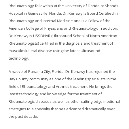
Rheumatology fellowship at the University of Florida at Shands
Hospital in Gainesville, Florida. Dr. Kenawy is Board Certified in
Rheumatology and Internal Medicine and is a Fellow of the
American College of Physicians and Rheumatology. In addition,
Dr. Kenawy is USSONAR (Ultrasound School of North American
Rheumatologists) certified in the diagnosis and treatment of
musculoskeletal disease using the latest Ultrasound
technology.
A native of Panama City, Florida, Dr. Kenawy has rejoined the
Bay County community as one of the leading specialists in the
field of Rheumatology and Arthritis treatment. He brings the
latest technology and knowledge for the treatment of
Rheumatologic diseases as well as other cutting-edge medicinal
strategies to a specialty that has advanced dramatically over
the past decade.