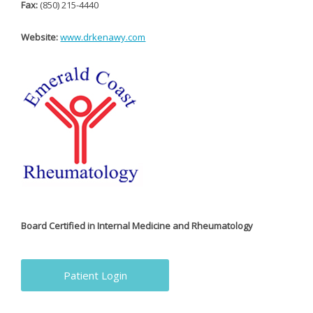
Fax:
(850) 215-4440
Website:
www.drkenawy.com
Board Certified in Internal Medicine and Rheumatology
Patient Login