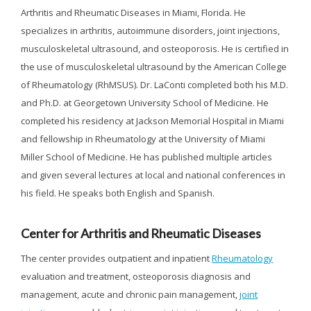
Arthritis and Rheumatic Diseases in Miami, Florida. He
specializes in arthritis, autoimmune disorders, joint injections,
musculoskeletal ultrasound, and osteoporosis. He is certified in
the use of musculoskeletal ultrasound by the American College
of Rheumatology (RhMSUS). Dr. LaConti completed both his M.D.
and Ph.D. at Georgetown University School of Medicine. He
completed his residency at Jackson Memorial Hospital in Miami
and fellowship in Rheumatology at the University of Miami
Miller School of Medicine. He has published multiple articles
and given several lectures at local and national conferences in
his field. He speaks both English and Spanish.
Center for Arthritis and Rheumatic Diseases
The center provides outpatient and inpatient
Rheumatology
evaluation and treatment, osteoporosis diagnosis and
management, acute and chronic pain management,
joint