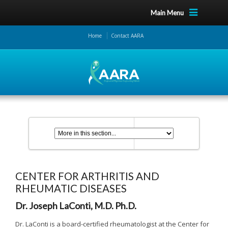
Main Menu
Home
Contact AARA
CENTER FOR ARTHRITIS AND
RHEUMATIC DISEASES
Dr. Joseph LaConti, M.D. Ph.D.
Dr. LaConti is a board-certified rheumatologist at the Center for