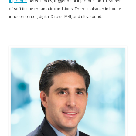
injections
, nerve blocks, trigger point injections, and treatment
of soft tissue rheumatic conditions. There is also an in house
infusion center, digital X-rays, MRI, and ultrasound.