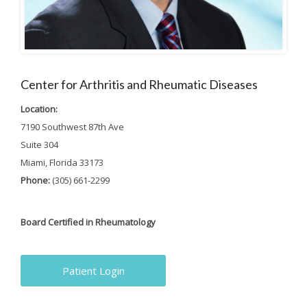
Center for Arthritis and Rheumatic Diseases
Location:
7190 Southwest 87th Ave
Suite 304
Miami, Florida 33173
Phone:
(305) 661-2299
Board Certified in Rheumatology
Patient Login