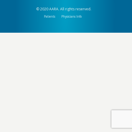
© 2020 AARA. All rights reserved.
Patients
Physicians Info