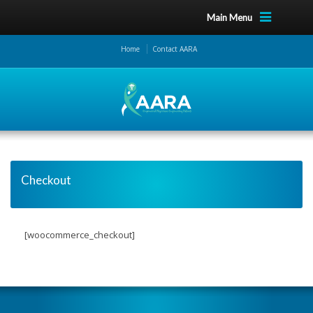
Main Menu
Home
Contact AARA
Checkout
[woocommerce_checkout]