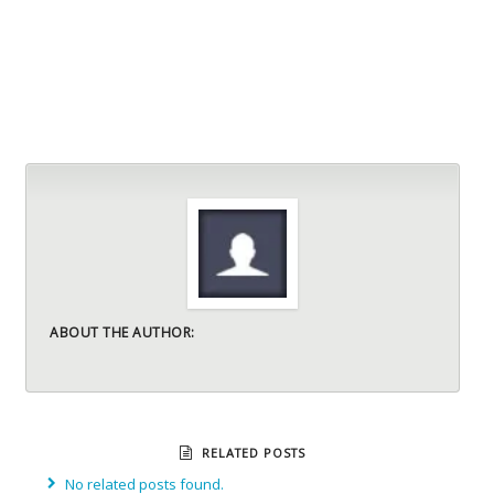
ABOUT THE AUTHOR:
RELATED POSTS
No related posts found.