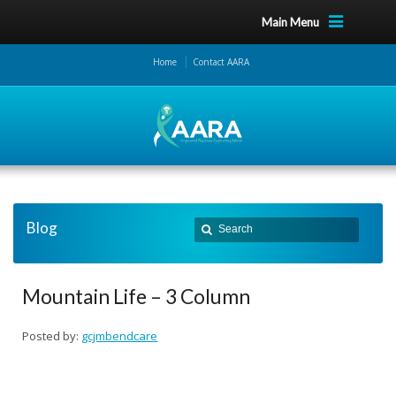
Main Menu
Home
Contact AARA
Blog
Mountain Life – 3 Column
Posted by:
gcjmbendcare