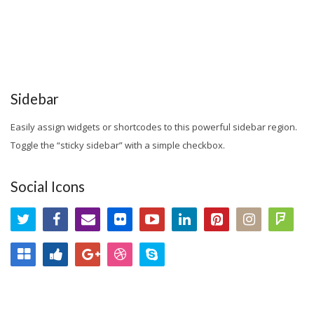
Sidebar
Easily assign widgets or shortcodes to this powerful sidebar region.
Toggle the “sticky sidebar” with a simple checkbox.
Social Icons