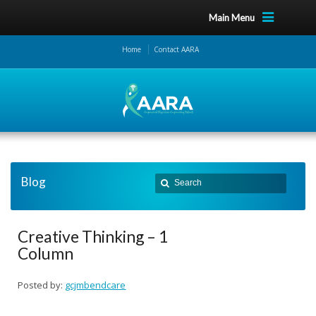
Main Menu
Home
Contact AARA
Blog
Creative Thinking – 1
Column
Posted by:
gcjmbendcare