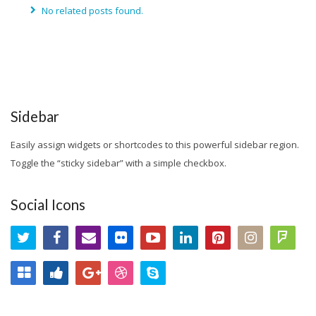
No related posts found.
Sidebar
Easily assign widgets or shortcodes to this powerful sidebar region.
Toggle the “sticky sidebar” with a simple checkbox.
Social Icons