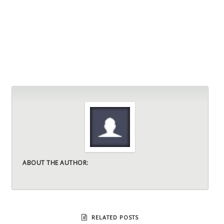
ABOUT THE AUTHOR:
RELATED POSTS